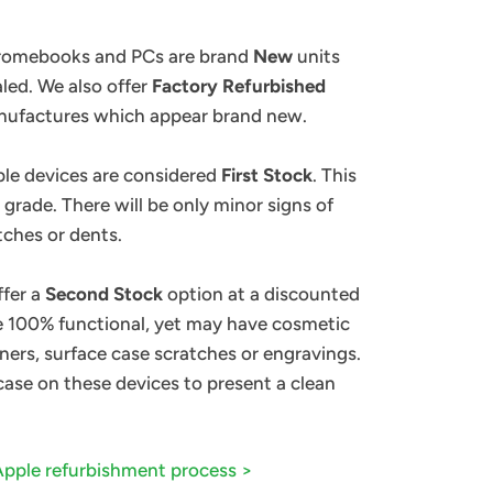
hromebooks and PCs are brand
New
units
ealed. We also offer
Factory Refurbished
anufactures which appear brand new.
ple devices are considered
First Stock
. This
 grade. There will be only minor signs of
tches or dents.
ffer a
Second Stock
option at a discounted
re 100% functional, yet may have cosmetic
ners, surface case scratches or engravings.
 case on these devices to present a clean
Apple
refurbishment
process >