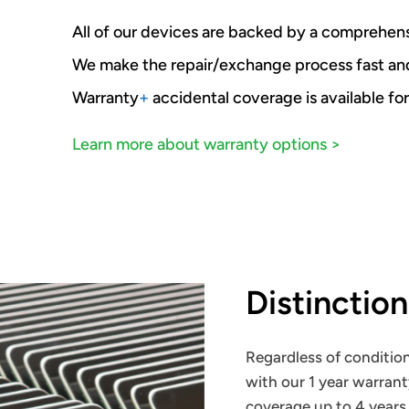
All of our devices are backed by a comprehens
We make the repair/exchange process fast a
Warranty
+
accidental coverage is available for
Learn more about warranty options >
Distinctio
Regardless of condition
with our 1 year warrant
coverage up to 4 years