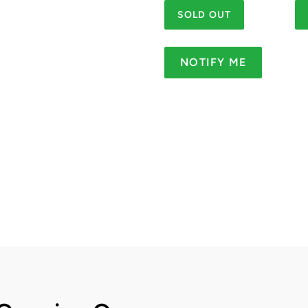
SOLD OUT
NOTIFY ME