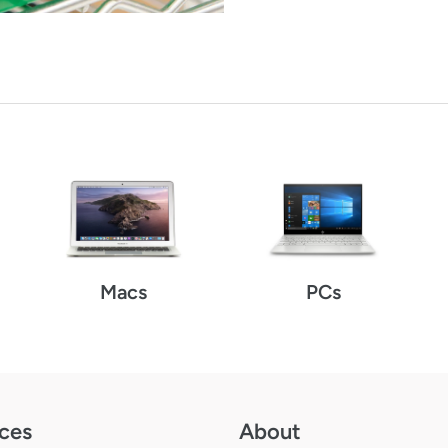
Macs
PCs
ces
About