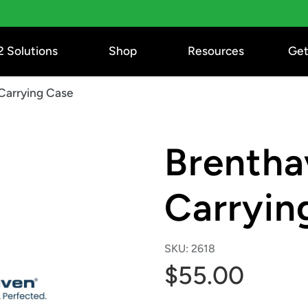
2 Solutions
Shop
Resources
Get
Carrying Case
Brentha
Carryin
SKU:
2618
$55.00