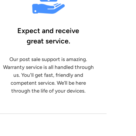
Expect and receive
great service.
Our post sale support is amazing.
Warranty service is all handled through
us. You'll get fast, friendly and
competent service. We’ll be here
through the life of your devices.