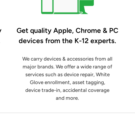
y
Get quality Apple, Chrome & PC
.
devices from the K-12 experts.
We carry devices & accessories from all
major brands. We offer a wide range of
services such as device repair, White
Glove enrollment, asset tagging,
device trade-in, accidental coverage
and more.