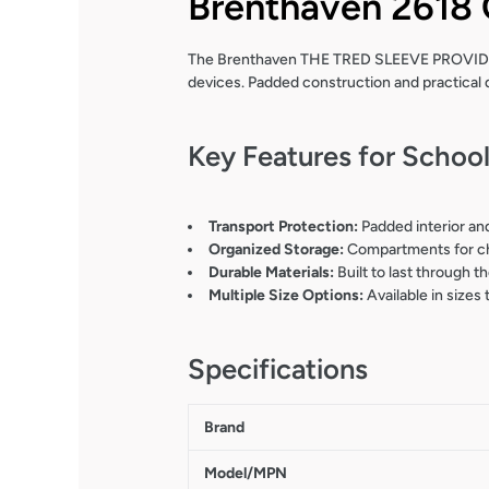
Brenthaven 2618 
The Brenthaven THE TRED SLEEVE PROVIDES
devices. Padded construction and practical 
Key Features for Schoo
Transport Protection:
Padded interior and
Organized Storage:
Compartments for cha
Durable Materials:
Built to last through t
Multiple Size Options:
Available in sizes
Specifications
Brand
Model/MPN