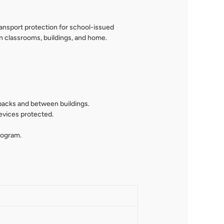
port protection for school-issued
n classrooms, buildings, and home.
kpacks and between buildings.
evices protected.
rogram.