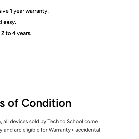
ive 1 year warranty.
nd easy.
 2 to 4 years.
ns of Condition
, all devices sold by Tech to School come
y and are eligible for Warranty+ accidental
.