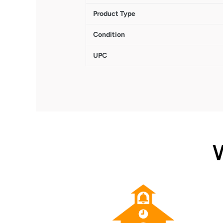
Product Type
Condition
UPC