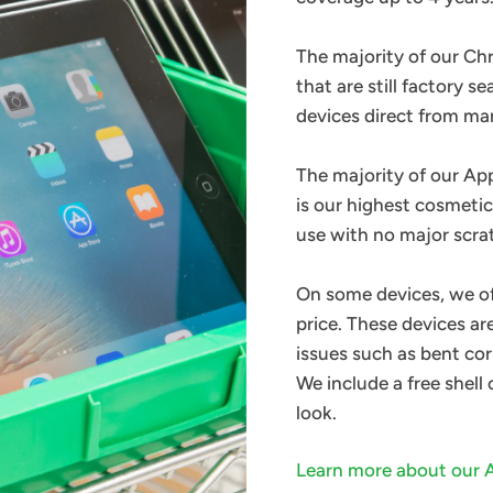
The majority of our C
that are still factory s
devices direct from m
The majority of our Ap
is our highest cosmetic
use with no major scra
On some devices, we o
price. These devices a
issues such as bent cor
We include a free shell
look.
Learn more about our 