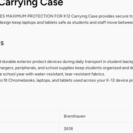
Carrying Case
 MAXIMUM PROTECTION FOR K12 Carrying Case provides secure trans
design keep laptops and tablets safe as students and staff move betwee
ls
 durable exterior protect devices during daily transport in student bac
rgers, peripherals, and school supplies keep students organized and d
he school year with water-resistant, tear-resistant fabrics.
 to fit Chromebooks, laptops, and tablets used across your K-12 device p
Brenthaven
2618