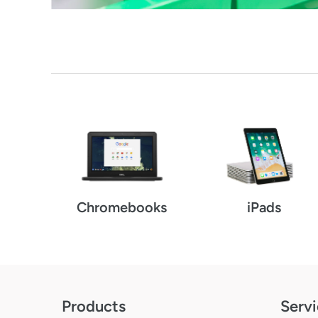
Chromebooks
iPads
Products
Servi