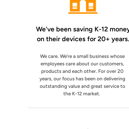
We've been saving K-12 mone
on their
devices for 20+ years
We care. We’re a small business whose
employees care about our customers,
products and each other. For over 20
years, our focus has been on delivering
outstanding value and great service to
the K-12 market.