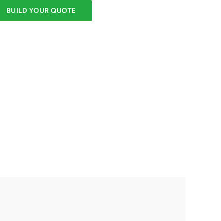
BUILD YOUR QUOTE