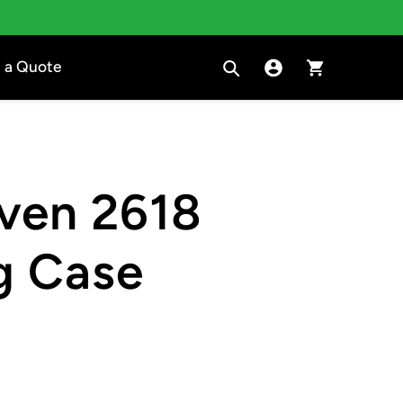
Search
Sign in to Clara
Cart
 a Quote
ven 2618
g Case