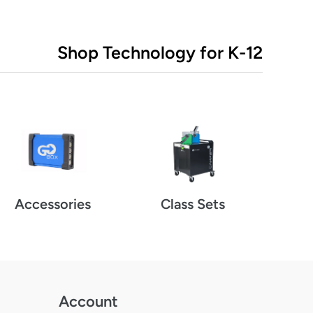
Shop Technology for K-12
Class Sets
Accessories
Account