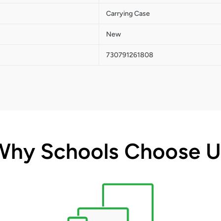
Carrying Case
New
730791261808
Why Schools Choose U