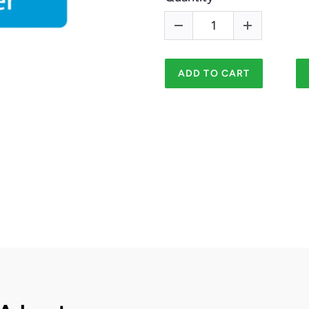
ADD TO CART