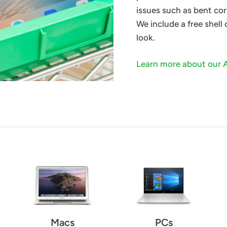
issues such as bent cor
We include a free shell
look.
Learn more about our 
Macs
PCs