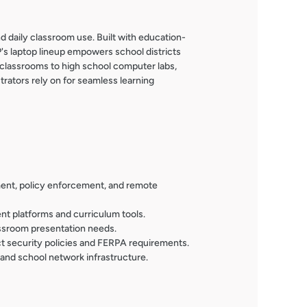
d daily classroom use. Built with education-
's laptop lineup empowers school districts
 classrooms to high school computer labs,
rators rely on for seamless learning
ment, policy enforcement, and remote
nt platforms and curriculum tools.
assroom presentation needs.
ct security policies and FERPA requirements.
 and school network infrastructure.