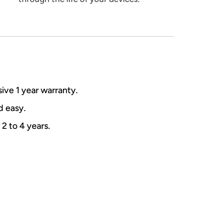
ive 1 year warranty.
nd easy.
 2 to 4 years.