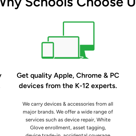
Why Schools Choose U
y
Get quality Apple, Chrome & PC
.
devices from the K-12 experts.
We carry devices & accessories from all
major brands. We offer a wide range of
services such as device repair, White
Glove enrollment, asset tagging,
device trade-in, accidental coverage