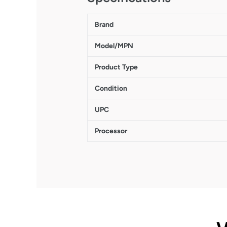
Brand
Model/MPN
Product Type
Condition
UPC
Processor