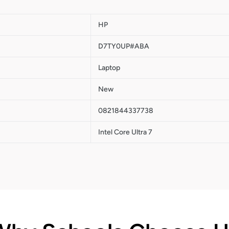
HP
D7TY0UP#ABA
Laptop
New
0821844337738
Intel Core Ultra 7