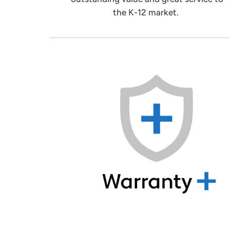
the K-12 market.