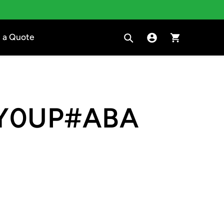
Search
Sign in to Clara
Cart
 a Quote
Y0UP#ABA