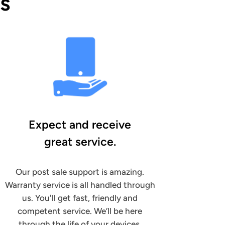
s
Expect and receive
great service.
Our post sale support is amazing.
Warranty service is all handled through
us. You'll get fast, friendly and
competent service. We’ll be here
through the life of your devices.