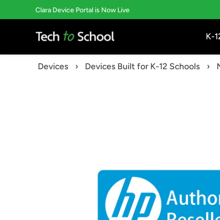
Skip
Clara Device Portal is Now Live
to
content
K-1
Devices
›
Devices Built for K-12 Schools
›