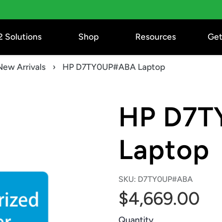
2 Solutions
Shop
Resources
Get
New Arrivals
›
HP D7TY0UP#ABA Laptop
HP D7T
Laptop
SKU:
D7TY0UP#ABA
$4,669.00
Quantity