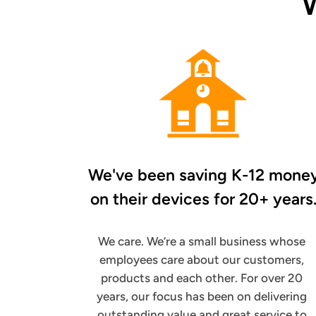
We've been saving K-12 mone
on their
devices for 20+ years
We care. We’re a small business whose
employees care about our customers,
products and each other. For over 20
years, our focus has been on delivering
outstanding value and great service to