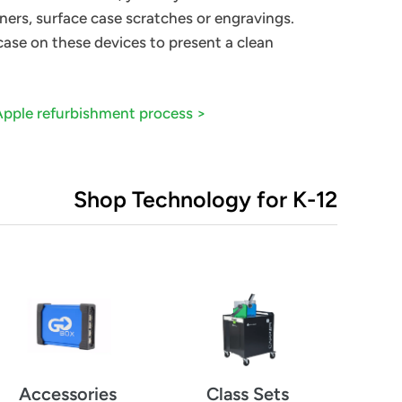
ners, surface case scratches or engravings.
 case on these devices to present a clean
Apple
refurbishment
process >
Shop Technology for K-12
Class Sets
Accessories