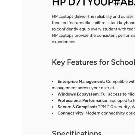
HP D7TY0UP#ABA
HP Laptops deliver the reliability and durab
focused features like spill-resistant keybo
to confidently equip every student with tec
HP Laptops provide the consistent performan
experiences.
Key Features for Schoo
Enterprise Management:
Compatible with
management across your district.
Windows Ecosystem:
Full access to Mic
Professional Performance:
Equipped to h
Secure & Compliant:
TPM 2.0 security, W
Connectivity:
Modern connectivity option
Specifications