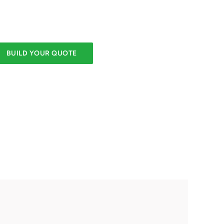
BUILD YOUR QUOTE