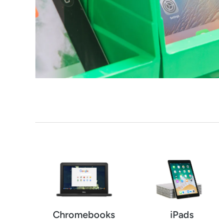
Chromebooks
iPads