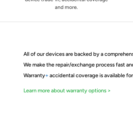
and more.
All of our devices are backed by a comprehens
We make the repair/exchange process fast a
Warranty
+
accidental coverage is available for
Learn more about warranty options >