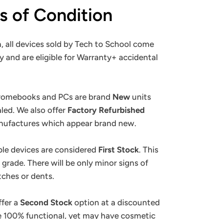
ns of Condition
, all devices sold by Tech to School come
y and are eligible for Warranty+ accidental
.
hromebooks and PCs are brand
New
units
ealed. We also offer
Factory Refurbished
anufactures which appear brand new.
ple devices are considered
First Stock
. This
 grade. There will be only minor signs of
tches or dents.
ffer a
Second Stock
option at a discounted
re 100% functional, yet may have cosmetic