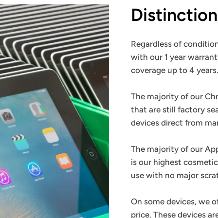
Distinctio
Regardless of condition
with our 1 year warrant
coverage up to 4 years
The majority of our C
that are still factory s
devices direct from m
The majority of our Ap
is our highest cosmetic
use with no major scra
On some devices, we o
price. These devices a