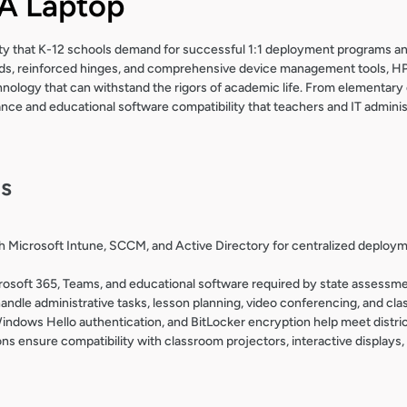
 Laptop
ility that K-12 schools demand for successful 1:1 deployment programs an
ards, reinforced hinges, and comprehensive device management tools, HP
hnology that can withstand the rigors of academic life. From elementary
ce and educational software compatibility that teachers and IT administ
ls
 Microsoft Intune, SCCM, and Active Directory for centralized deploy
rosoft 365, Teams, and educational software required by state assessme
andle administrative tasks, lesson planning, video conferencing, and cl
indows Hello authentication, and BitLocker encryption help meet distri
s ensure compatibility with classroom projectors, interactive displays,